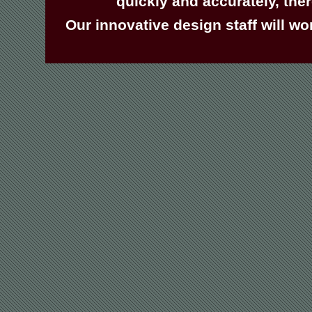
quickly and accurately, the
Our innovative design staff will wo