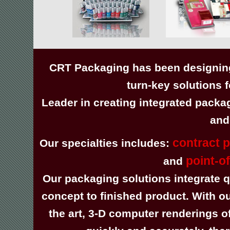
CRT Packaging has been designing
turn-key solutions 
Leader in creating integrated packa
and
contract 
Our specialties includes:
point-o
and
Our packaging solutions integrate qu
concept to finished product. With ou
the art, 3-D computer renderings 