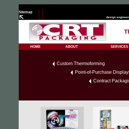
Sitemap
design engineer
T
HOME
ABOUT
SERVICES
Custom Thermoforming
Point-of-Purchase Display
Contract Packag