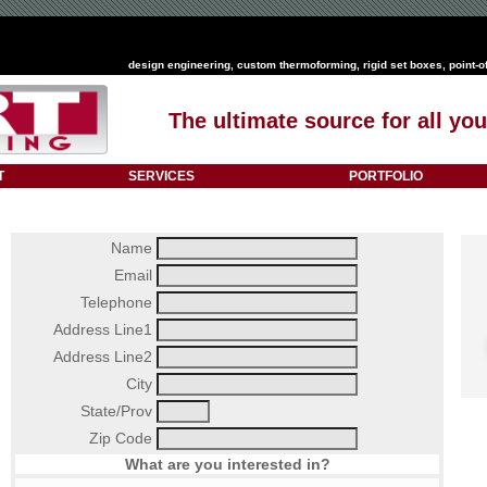
design engineering
,
custom thermoforming
,
rigid set boxes
,
point-o
The ultimate source for all y
T
SERVICES
PORTFOLIO
Name
Email
Telephone
Address Line1
Address Line2
City
State/Prov
Zip Code
What are you interested in?