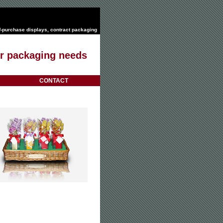
f-purchase displays
,
contract packaging
our packaging needs
CONTACT