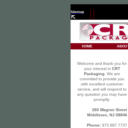
Sitemap
HOME
ABOU
Welcome and thank you for
your interest in
CRT
Packaging
. We are
commited to provide you
with excellent customer
service, and will respond to
any question you may have
promptly.
260 Wagner Street
Middlesex, NJ 08846
Phone:
973.887.7737