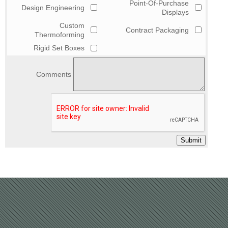
Point-Of-Purchase
Design Engineering
Displays
Custom
Contract Packaging
Thermoforming
Rigid Set Boxes
Comments