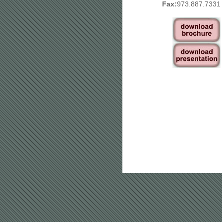
Fax:
973.887.7331