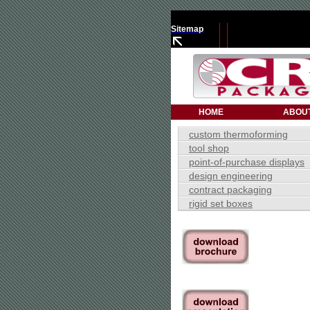
Sitemap
HOME
ABOU
custom thermoforming
tool shop
point-of-purchase displays
design engineering
contract packaging
rigid set boxes