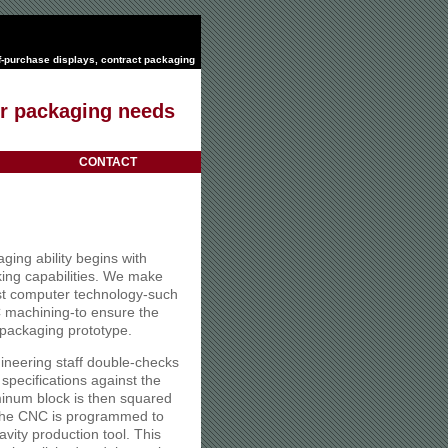
f-purchase displays
,
contract packaging
our packaging needs
CONTACT
ging ability begins with
ing capabilities. We make
test computer technology-such
achining-to ensure the
 packaging prototype.
ineering staff double-checks
 specifications against the
inum block is then squared
s the CNC is programmed to
avity production tool. This