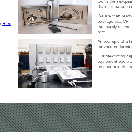
tool is then exquis
die is prepared in 
We are then ready
package that CRT 
ck
Here
that surely set you
rest.
An example of a f
for vacuum formin
Our die-cutting de
equipment operate
engineers in the in