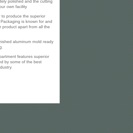
itely polished and the cutting
our own facility
 to produce the superior
Packaging is known for and
r product apart from all the
inished aluminum mold ready
g.
partment features superior
d by some of the best
dustry.