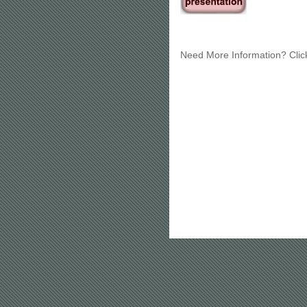
Need More Information? Cli