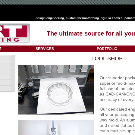
design engineering
,
custom thermoforming
,
rigid set boxes
,
point-o
The ultimate source for all y
T
SERVICES
PORTFOLIO
TOOL SHOP
Our superior packa
superior mold-mak
full use of the la
as CAD-CAM/CNC m
accuracy of every
Our dedicated eng
all your packaging
wax mold. An alum
and milled flat a
cut a multiple-up c