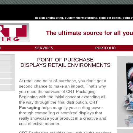
design engineering
,
custom thermoforming
,
rigid set boxes
,
point-o
The ultimate source for all y
T
SERVICES
PORTFOLIO
POINT OF PURCHASE
DISPLAYS RETAIL ENVIRONMENTS
At retail and point-of-purchase, you don't get a
second chance to make an impact. That's why
you need the services of CRT Packaging.
Beginning with the initial concept extending all
the way through the final distribution,
CRT
Packaging
helps magnify your selling power
through compelling customized displays that
really showcase your product in a creative and
cost effective manner.