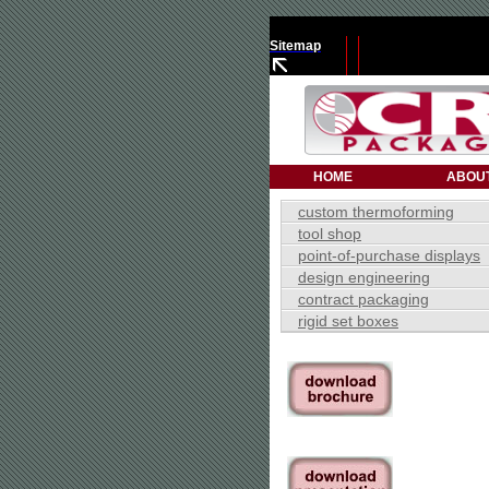
Sitemap
HOME
ABOU
custom thermoforming
tool shop
point-of-purchase displays
design engineering
contract packaging
rigid set boxes