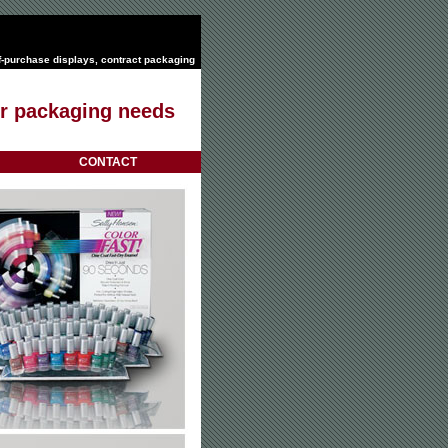
f-purchase displays
,
contract packaging
our packaging needs
CONTACT