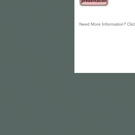
Need More Information? Cli