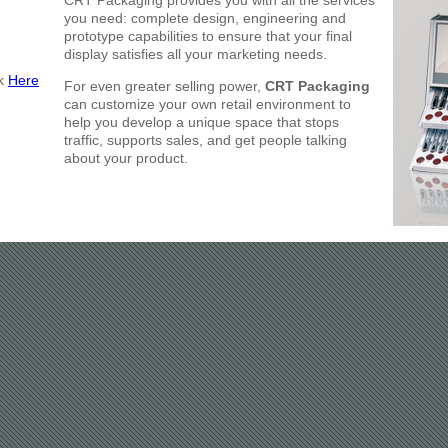
CRT Packaging provides you with all the services
you need: complete design, engineering and
prototype capabilities to ensure that your final
display satisfies all your marketing needs.
ck
Here
For even greater selling power,
CRT Packaging
can customize your own retail environment to
help you develop a unique space that stops
traffic, supports sales, and get people talking
about your product.